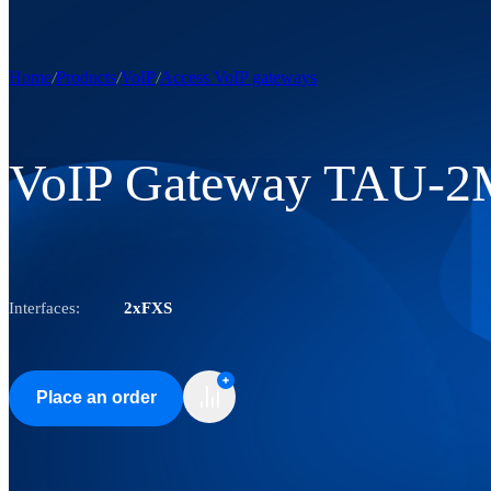
Home
Products
VoIP
Access VoIP gateways
VoIP Gateway TAU-2
Interfaces:
2xFXS
Place an order