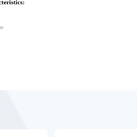
teristics:
re