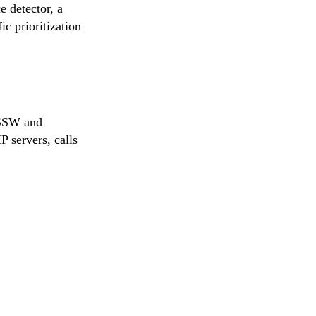
e detector, a
c prioritization
 SSW and
P servers, calls