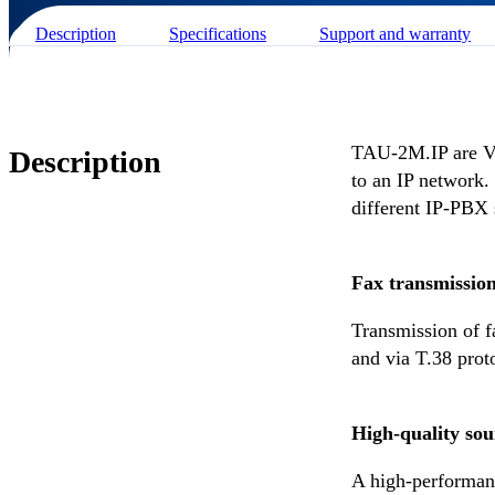
Description
Specifications
Support and warranty
TAU-2М.IP are Vo
Description
to an IP network.
different IP-PBX 
Fax transmissio
Transmission of 
and via T.38 prot
High-quality so
A high-performanc