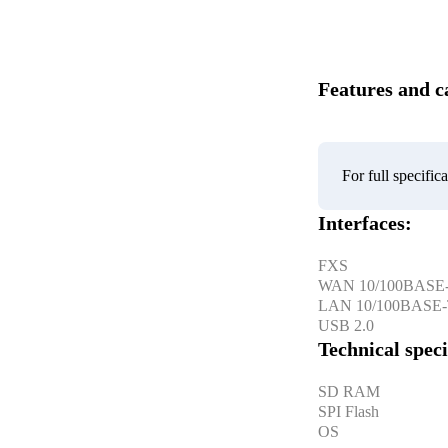
Features and ca
For full specifi
Interfaces:
FXS
WAN 10/100BASE
LAN 10/100BASE
USB 2.0
Technical speci
SD RAM
SPI Flash
OS