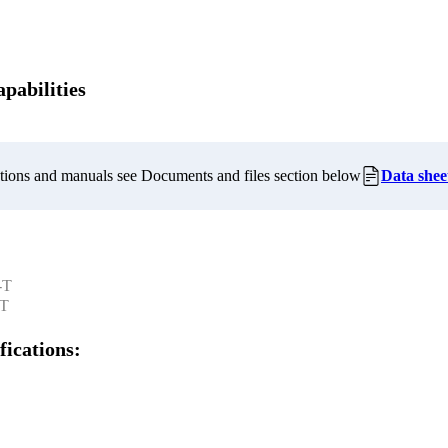
pabilities
cations and manuals see Documents and files section below
Data shee
-T
-T
fications: