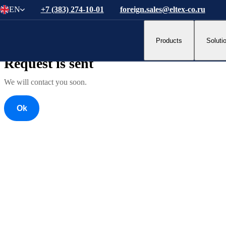
EN
+7 (383) 274-10-01
foreign.sales@eltex-co.ru
Ok
Products
Soluti
Ok
Request is sent
We will contact you soon.
Ok