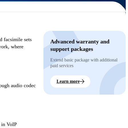
 facsimile sets
Advanced warranty and
twork, where
support packages
Extend basic package with additional
paid services
Learn more
rough audio codec
 in VoIP