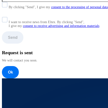
By clicking "Send", I give my
consent to the processing of personal data
I want to receive news from Eltex. By clicking "Send",
I give my
consent to receive advertising and information materials
Send
Request is sent
We will contact you soon.
Ok