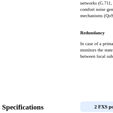
networks (G.711, 
comfort noise gene
mechanisms (QoS) 
Redundancy
In case of a prim
monitors the state
between local subs
Specifications
2 FXS p