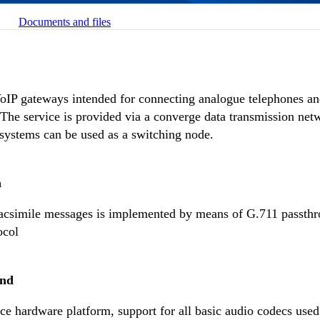
Documents and files
IP gateways intended for connecting analogue telephones and
 The service is provided via a converge data transmission ne
systems can be used as a switching node.
n
facsimile messages is implemented by means of G.711 passth
ocol
und
e hardware platform, support for all basic audio codecs used