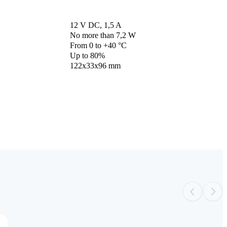
12 V DC, 1,5 A
No more than 7,2 W
From 0 to +40 °С
Up to 80%
122x33x96 mm