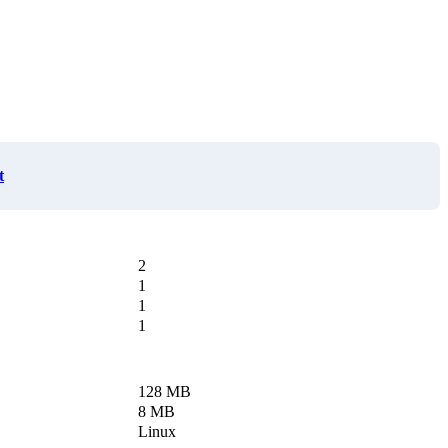
t
2
1
1
1
128 MB
8 MB
Linux