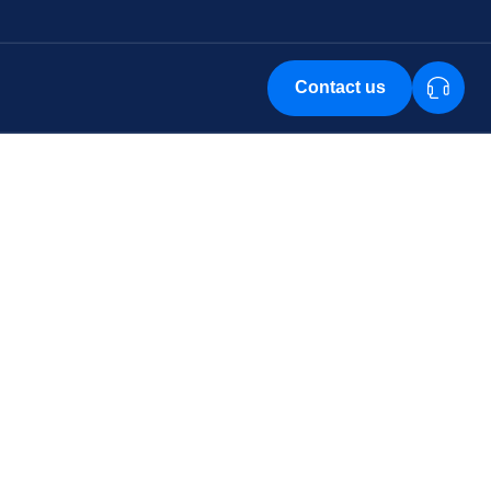
Contact us