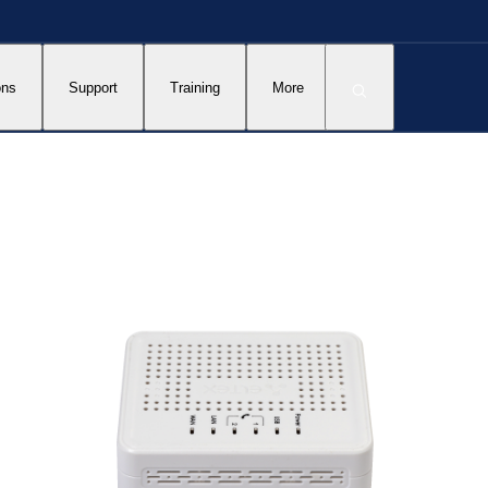
ons
Support
Training
More