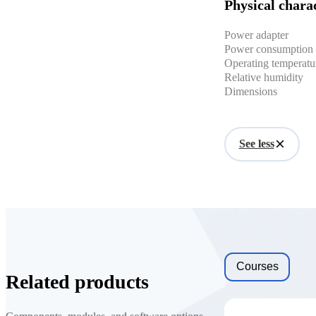
Physical charac
Power adapter
Power consumption
Operating temperatu
Relative humidity
Dimensions
See less
Courses
Related products