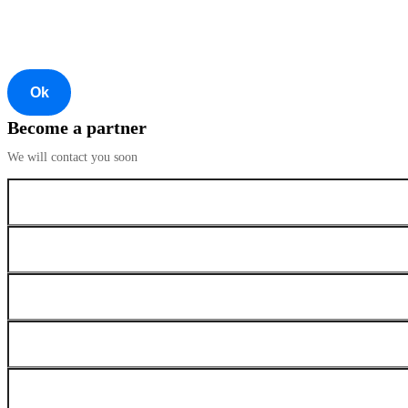
Ok
Become a partner
We will contact you soon