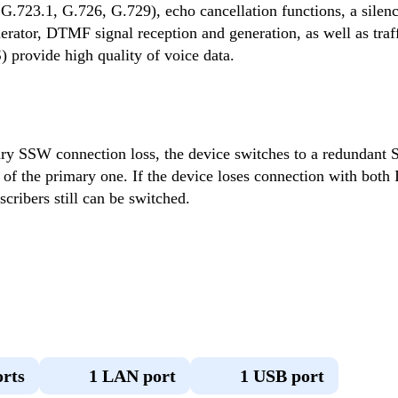
G.723.1, G.726, G.729), echo cancellation functions, a silenc
rator, DTMF signal reception and generation, as well as traffi
provide high quality of voice data.
ary SSW connection loss, the device switches to a redundant
 of the primary one. If the device loses connection with both I
cribers still can be switched.
orts
1 LAN port
1 USB port