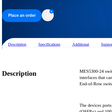
Place an order
Description
Specifications
Additional
Suppor
MES5300-24 swit
Description
interfaces that c
End-of-Row switch
The devices ports
(QSFP+) and 100 G