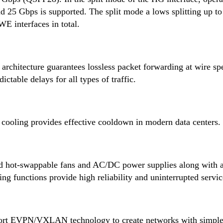
 25 Gbps is supported. The split mode a lows splitting up to
E interfaces in total.
architecture guarantees lossless packet forwarding at wire sp
table delays for all types of traffic.
 cooling provides effective cooldown in modern data centers.
d hot-swappable fans and AC/DC power supplies along with 
ng functions provide high reliability and uninterrupted servic
ort EVPN/VXLAN technology to create networks with simple