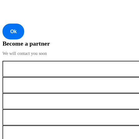
Ok
Become a partner
We will contact you soon