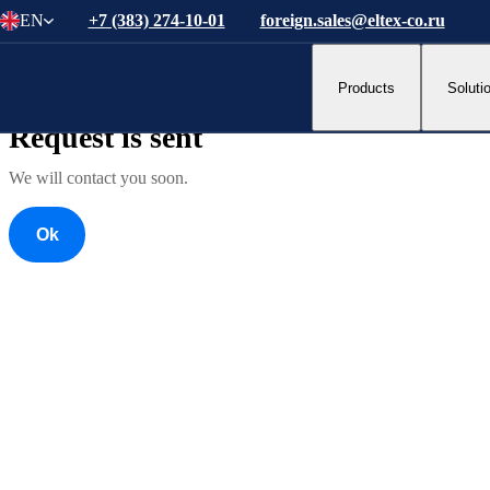
EN
+7 (383) 274-10-01
foreign.sales@eltex-co.ru
Ok
Products
Soluti
Ok
Request is sent
We will contact you soon.
Ok