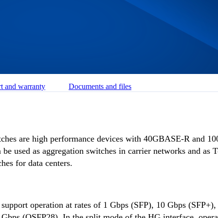
t and warranty
Documents and files
ches are high performance devices with 40GBASE-R and 
an be used as aggregation switches in carrier networks and as 
es for data centers.
 support operation at rates of 1 Gbps (SFP), 10 Gbps (SFP+)
bps (QSFP28). In the split mode of the HG interface, operat