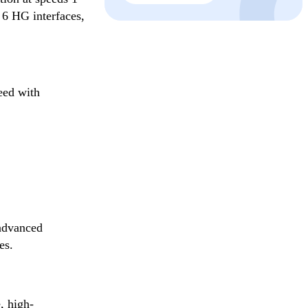
 6 HG interfaces,
eed with
advanced
es.
, high-