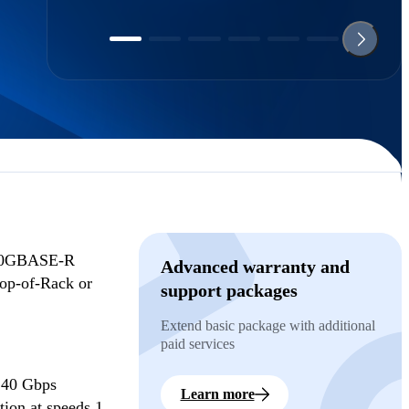
100GBASE-R
Advanced warranty and
Top-of-Rack or
support packages
Extend basic package with additional
paid services
, 40 Gbps
Learn more
ion at speeds 1