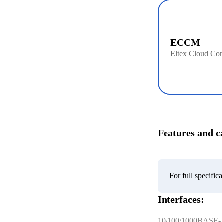
ECCM
Eltex Cloud Con
Features and ca
For full specifi
Interfaces:
10/100/1000BASE-