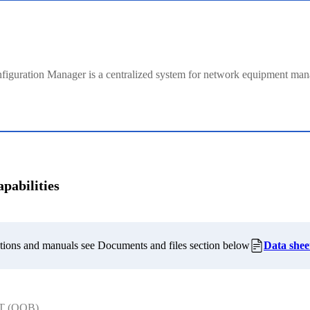
figuration Manager is a centralized system for network equipment ma
pabilities
cations and manuals see Documents and files section below
Data shee
T (OOB)