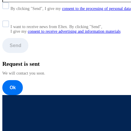
By clicking "Send", I give my
consent to the processing of personal data
I want to receive news from Eltex. By clicking "Send",
I give my
consent to receive advertising and information materials
Send
Request is sent
We will contact you soon.
Ok