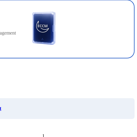
nagement
t
1