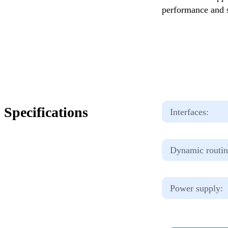
performance and s
Specifications
Interfaces:
Dynamic routin
Power supply: