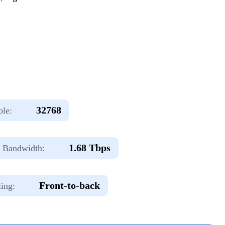
32768
le:
1.68 Tbps
Bandwidth:
Front-to-back
ing: