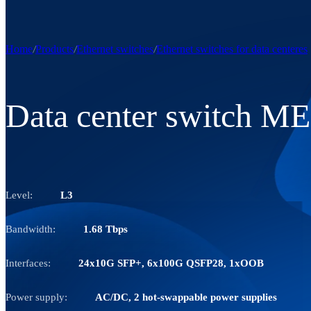
Home
Products
Ethernet switches
Ethernet switches for data centeres
Data center switch M
Level:
L3
Bandwidth:
1.68 Tbps
Interfaces:
24x10G SFP+, 6x100G QSFP28, 1xOOB
Power supply:
AC/DC, 2 hot-swappable power supplies