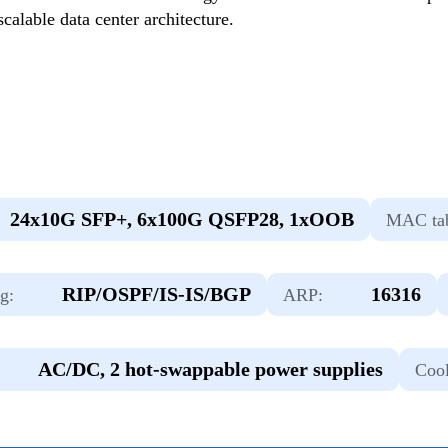
calable data center architecture.
24х10G SFP+, 6х100G QSFP28, 1xOOB
MAC tab
RIP/OSPF/IS-IS/BGP
16316
g:
ARP:
AC/DC, 2 hot-swappable power supplies
Cool