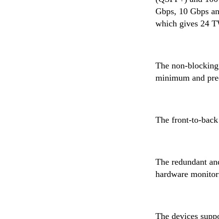
Gbps, 10 Gbps and
which gives 24 TW
The non-blocking 
minimum and predic
The front-to-back
The redundant an
hardware monitori
The devices supp