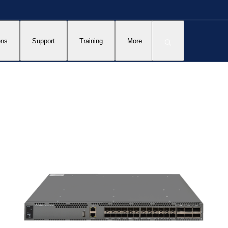
ons
Support
Training
More