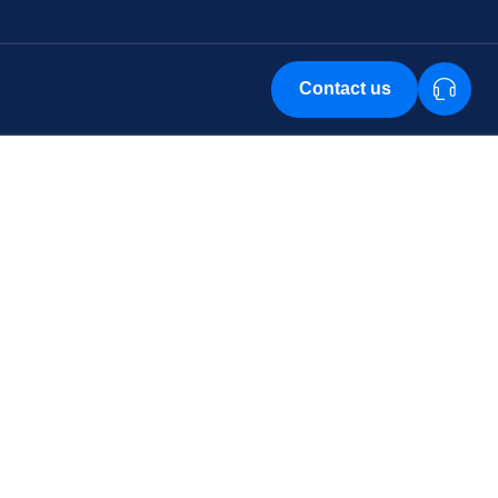
Contact us