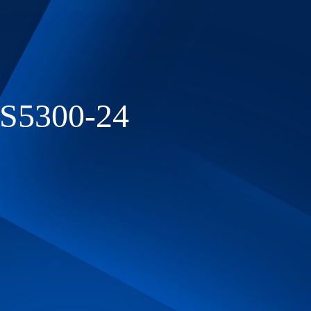
ES5300-24