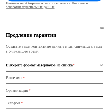
Нажимая на «Отправить» вы соглашаетесь с Политикой
Коммутаторы доступа01
обработки персональных данных
Коммутатор доступа MES1428
Коммутатор доступа MES1428
Продление гарантии
Коммутатор доступа MES1428
Оставьте ваши контактные данные и мы свяжемся с вами
Коммутатор доступа MES1428
в ближайшее время
Ethernet-коммутаторы
Выберите формат материалов из списка
*
Коммутаторы доступа
Коммутатор доступа MES1428-01
Ваше имя
*
Коммутатор доступа MES1428-02
Организация
*
Ethernet-коммутаторы
Коммутатор доступа MES1428-03
Телефон
*
Коммутаторы доступа
Коммутатор доступа MES1428-04