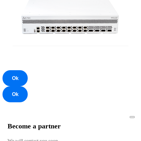
Ok
Ok
Become a partner
We will contact you soon