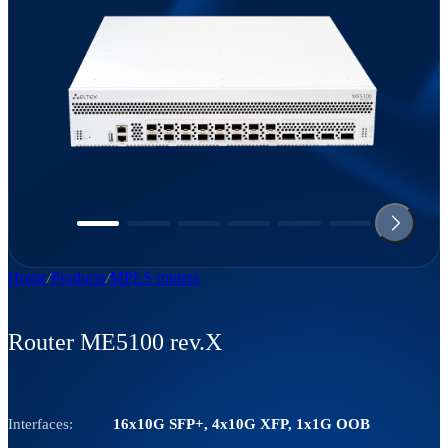
Home
Products
MPLS routers
Router ME5100 rev.X
Interfaces:
16х10G SFP+, 4х10G XFP, 1х1G OOB