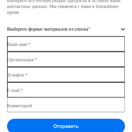
Выберите все интересующие продукты и оставьте ваши
контактные данные. Мы свяжемся с вами в ближайшее
время
Выберите формат материалов из списка
*
Ваше имя
*
Организация
*
Ethernet-коммутаторы
Телефон
*
Коммутаторы доступа
E-mail
*
Коммутатор доступа MES1428
Коммутатор доступа MES1428
Комметарий
Коммутатор доступа MES1428
Отправить
Коммутатор доступа MES1428