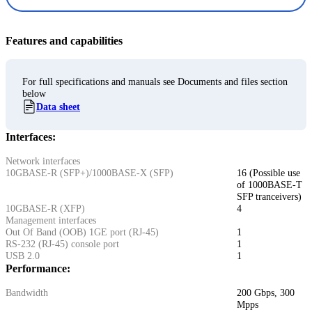
Features and capabilities
For full specifications and manuals see Documents and files section
below
Data sheet
Interfaces:
Network interfaces
10GBASE-R (SFP+)/1000BASE-X (SFP)
16 (Possible use
of 1000BASE-T
SFP tranceivers)
10GBASE-R (XFP)
4
Management interfaces
Out Of Band (OOB) 1GE port (RJ-45)
1
RS-232 (RJ-45) console port
1
USB 2.0
1
Performance:
Bandwidth
200 Gbps, 300
Mpps