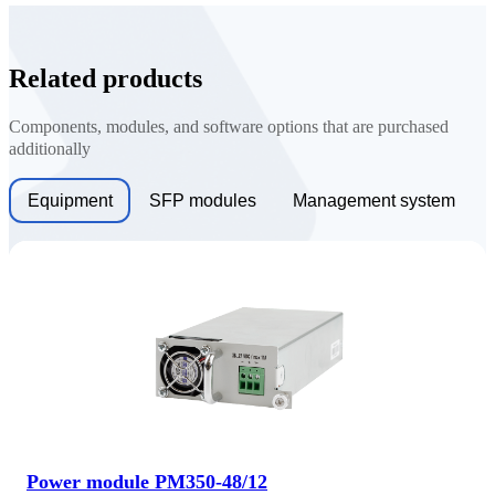
Related products
Components, modules, and software options that are purchased
additionally
Equipment
SFP modules
Management system
Power module PM350-48/12