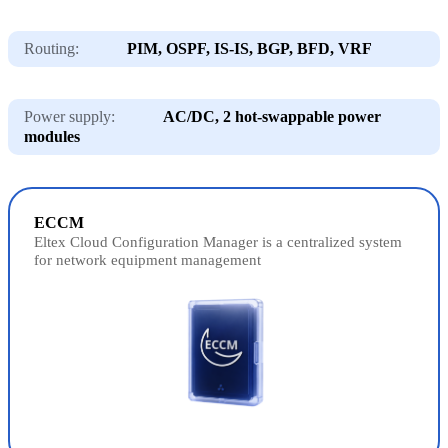
Routing:
PIM, OSPF, IS-IS, BGP, BFD, VRF
Power supply:
AC/DC, 2 hot-swappable power
modules
ECCM
Eltex Cloud Configuration Manager is a centralized system
for network equipment management