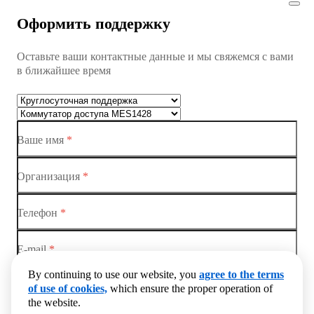
Коммутатор доступа MES1428
Оформить поддержку
Коммутатор доступа MES1428
Оставьте ваши контактные данные и мы свяжемся с вами
Коммутатор доступа MES1428
в ближайшее время
Ethernet-коммутаторы
Коммутаторы доступа
Ваше имя
*
Коммутатор доступа MES1428-01
Коммутатор доступа MES1428-02
Организация
*
Коммутатор доступа MES1428-03
Телефон
*
Коммутатор доступа MES1428-04
E-mail
*
By continuing to use our website, you
agree to the terms
Комметарий
of use of cookies,
which ensure the proper operation of
the website.