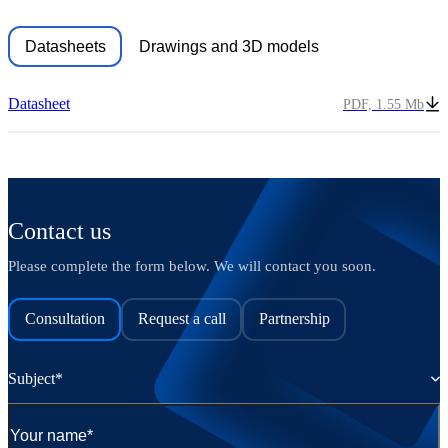
Datasheets
Drawings and 3D models
Datasheet
PDF, 1.55 Mb
Contact us
Please complete the form below. We will contact you soon.
Consultation
Request a call
Partnership
Subject*