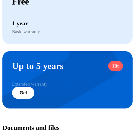
Free
1 year
Basic warranty
Up to 5 years
Hit
Extended warranty
Get
Documents and files