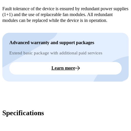
Fault tolerance of the device is ensured by redundant power supplies
(1+1) and the use of replaceable fan modules. All redundant
modules can be replaced while the device is in operation.
Advanced warranty and support packages
Extend basic package with additional paid services
Learn more
Specifications