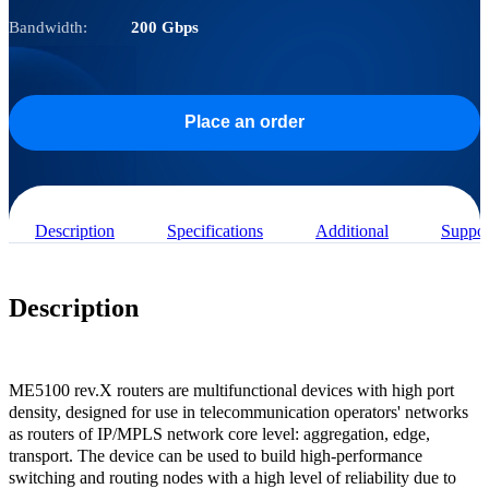
Bandwidth:
200 Gbps
Place an order
Description
Specifications
Additional
Suppor
Description
ME5100 rev.X routers are multifunctional devices with high port
density, designed for use in telecommunication operators' networks
as routers of IP/MPLS network core level: aggregation, edge,
transport. The device can be used to build high-performance
switching and routing nodes with a high level of reliability due to