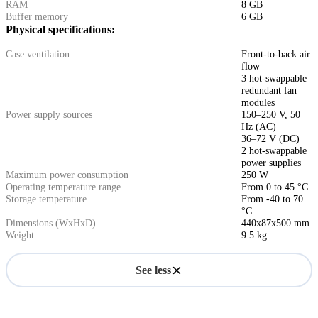
RAM
8 GB
Buffer memory
6 GB
Physical specifications:
Case ventilation
Front-to-back air
flow
3 hot-swappable
redundant fan
modules
Power supply sources
150–250 V, 50
Hz (AC)
36–72 V (DC)
2 hot-swappable
power supplies
Maximum power consumption
250 W
Operating temperature range
From 0 to 45 °C
Storage temperature
From -40 to 70
°C
Dimensions (WxHxD)
440x87x500 mm
Weight
9.5 kg
See less