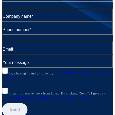
By clicking "Send", I give my
consent to the processing of personal
data
I want to receive news from Eltex. By clicking "Send",
I give my
consent to receive advertising and information materials
Send