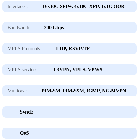
Interfaces:
16х10G SFP+, 4х10G XFP, 1х1G OOB
Bandwidth
200 Gbps
MPLS Protocols:
LDP, RSVP-TE
MPLS services:
L3VPN, VPLS, VPWS
Multicast:
PIM-SM, PIM-SSM, IGMP, NG-MVPN
SyncE
QoS