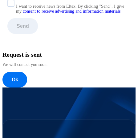
I want to receive news from Eltex. By clicking "Send",
I give
my
consent to receive advertising and information materials
Send
Request is sent
We will contact you soon.
Ok