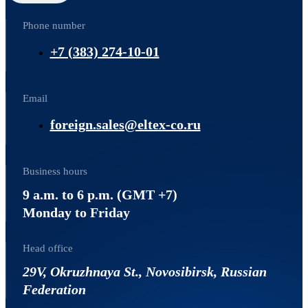
Phone number
+7 (383) 274-10-01
Email
foreign.sales@eltex-co.ru
Business hours
9 a.m. to 6 p.m. (GMT +7)
Monday to Friday
Head office
29V, Okruzhnaya St., Novosibirsk, Russian
Federation