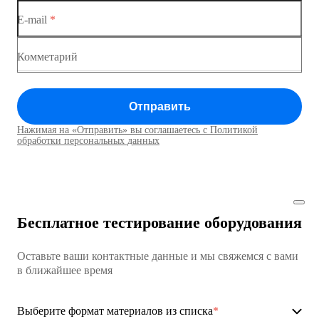
E-mail
*
Коммутатор доступа MES1428
Коммутатор доступа MES1428
Комметарий
Коммутатор доступа MES1428
Отправить
Коммутатор доступа MES1428
Нажимая на «Отправить» вы соглашаетесь с Политикой
Коммутаторы доступа01
обработки персональных данных
Коммутатор доступа MES1428
Коммутатор доступа MES1428
Бесплатное тестирование оборудования
Коммутатор доступа MES1428
Оставьте ваши контактные данные и мы свяжемся с вами
Коммутатор доступа MES1428
в ближайшее время
Ethernet-коммутаторы
Выберите формат материалов из списка
*
Коммутаторы доступа