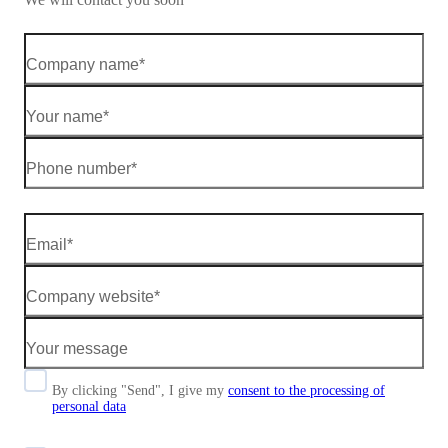
By clicking "Send", I give my
consent to the processing of
personal data