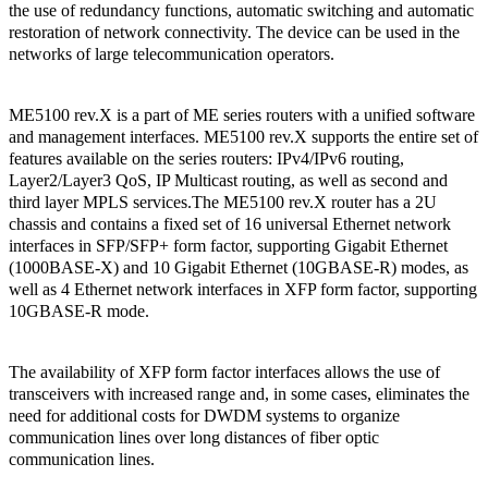
the use of redundancy functions, automatic switching and automatic
restoration of network connectivity. The device can be used in the
networks of large telecommunication operators.
ME5100 rev.X is a part of ME series routers with a unified software
and management interfaces. ME5100 rev.X supports the entire set of
features available on the series routers: IPv4/IPv6 routing,
Layer2/Layer3 QoS, IP Multicast routing, as well as second and
third layer MPLS services.The ME5100 rev.X router has a 2U
chassis and contains a fixed set of 16 universal Ethernet network
interfaces in SFP/SFP+ form factor, supporting Gigabit Ethernet
(1000BASE-X) and 10 Gigabit Ethernet (10GBASE-R) modes, as
well as 4 Ethernet network interfaces in XFP form factor, supporting
10GBASE-R mode.
The availability of XFP form factor interfaces allows the use of
transceivers with increased range and, in some cases, eliminates the
need for additional costs for DWDM systems to organize
communication lines over long distances of fiber optic
communication lines.