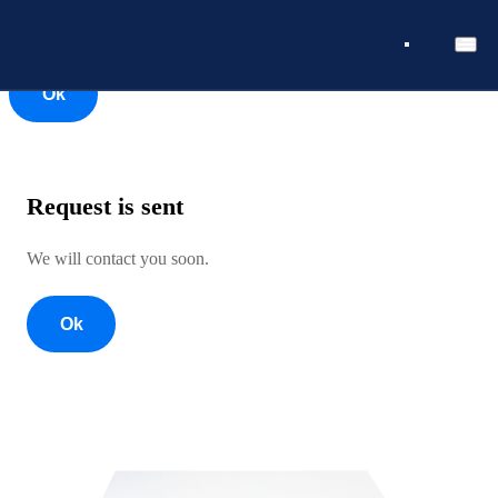
Ok
Ok
Request is sent
We will contact you soon.
Ok