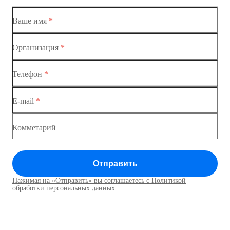
Коммутатор доступа MES1428-01
Ваше имя
*
Коммутатор доступа MES1428-02
Организация
*
Ethernet-коммутаторы
Коммутатор доступа MES1428-03
Телефон
*
Коммутаторы доступа
Коммутатор доступа MES1428-04
E-mail
*
Коммутатор доступа MES1428
Коммутатор доступа MES1428
Комметарий
Коммутатор доступа MES1428
Отправить
Коммутатор доступа MES1428
Нажимая на «Отправить» вы соглашаетесь с Политикой
Коммутаторы доступа01
обработки персональных данных
Коммутатор доступа MES1428