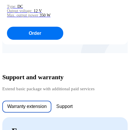
Type:
DC
Output voltage:
12 V
Max. output power
350 W
Order
Support and warranty
Extend basic package with additional paid services
Warranty extension
Support