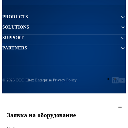
PRODUCTS
SOLUTIONS
SUPPORT
PARTNERS
© 2026 ООО Eltex Enterprise
Privacy Policy
Заявка на оборудование