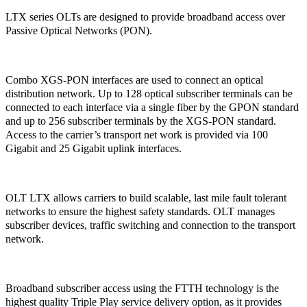
LTX series OLTs are designed to provide broadband access over
Passive Optical Networks (PON).
Combo XGS-PON interfaces are used to connect an optical
distribution network. Up to 128 optical subscriber terminals can be
connected to each interface via a single fiber by the GPON standard
and up to 256 subscriber terminals by the XGS-PON standard.
Access to the carrier’s transport net work is provided via 100
Gigabit and 25 Gigabit uplink interfaces.
OLT LTX allows carriers to build scalable, last mile fault tolerant
networks to ensure the highest safety standards. OLT manages
subscriber devices, traffic switching and connection to the transport
network.
Broadband subscriber access using the FTTH technology is the
highest quality Triple Play service delivery option, as it provides