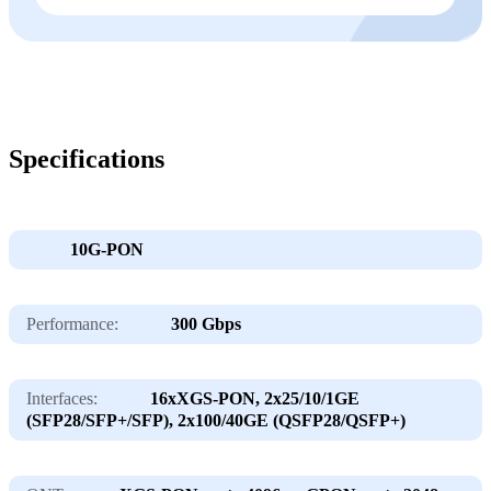
Specifications
10G-PON
Performance:
300 Gbps
Interfaces:
16хXGS-PON, 2х25/10/1GE
(SFP28/SFP+/SFP), 2х100/40GE (QSFP28/QSFP+)