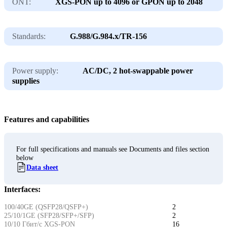
ONT:
XGS-PON up to 4096 or GPON up to 2048
Standards:
G.988/G.984.x/TR-156
Power supply:
AC/DC, 2 hot-swappable power
supplies
Features and capabilities
For full specifications and manuals see Documents and files section
below
Data sheet
Interfaces:
100/40GE (QSFP28/QSFP+)
2
25/10/1GE (SFP28/SFP+/SFP)
2
10/10 Гбит/с XGS-PON
16