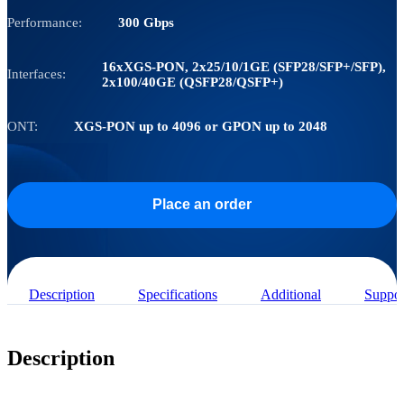
Performance:
300 Gbps
16хXGS-PON, 2х25/10/1GE (SFP28/SFP+/SFP),
Interfaces:
2х100/40GE (QSFP28/QSFP+)
ONT:
XGS-PON up to 4096 or GPON up to 2048
Place an order
Description
Specifications
Additional
Suppor
Description