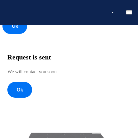
Ok
Ok
Request is sent
We will contact you soon.
Ok