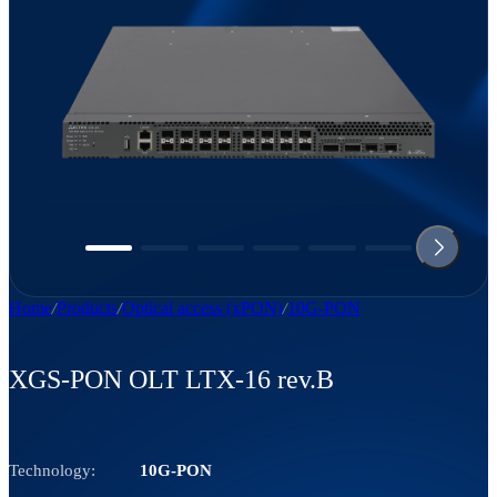
Home
Products
Optical access (xPON)
10G-PON
XGS-PON OLT LTX-16 rev.B
Technology:
10G-PON