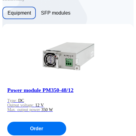
Equipment
SFP modules
Power module PM350-48/12
Type:
DC
Output voltage:
12 V
Max. output power
350 W
Order