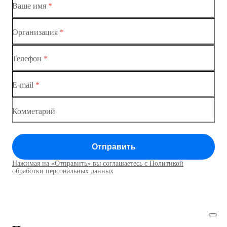
Ваше имя
*
Организация
*
Ethernet-коммутаторы
Телефон
*
Коммутаторы доступа
E-mail
*
Коммутатор доступа MES1428
Коммутатор доступа MES1428
Комметарий
Коммутатор доступа MES1428
Отправить
Коммутатор доступа MES1428
Нажимая на «Отправить» вы соглашаетесь с Политикой
Коммутаторы доступа01
обработки персональных данных
Коммутатор доступа MES1428
Коммутатор доступа MES1428