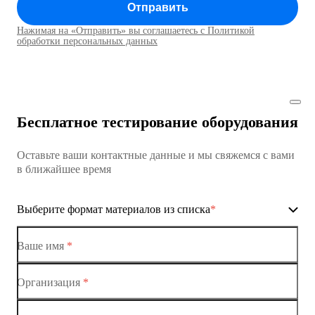
Отправить
Коммутатор доступа MES1428
Нажимая на «Отправить» вы соглашаетесь с Политикой
Коммутаторы доступа01
обработки персональных данных
Коммутатор доступа MES1428
Коммутатор доступа MES1428
Бесплатное тестирование оборудования
Коммутатор доступа MES1428
Оставьте ваши контактные данные и мы свяжемся с вами
Коммутатор доступа MES1428
в ближайшее время
Ethernet-коммутаторы
Выберите формат материалов из списка
*
Коммутаторы доступа
Коммутатор доступа MES1428-01
Ваше имя
*
Коммутатор доступа MES1428-02
Организация
*
Ethernet-коммутаторы
Коммутатор доступа MES1428-03