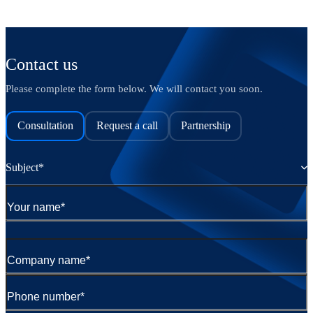
Contact us
Please complete the form below. We will contact you soon.
Consultation
Request a call
Partnership
Subject*