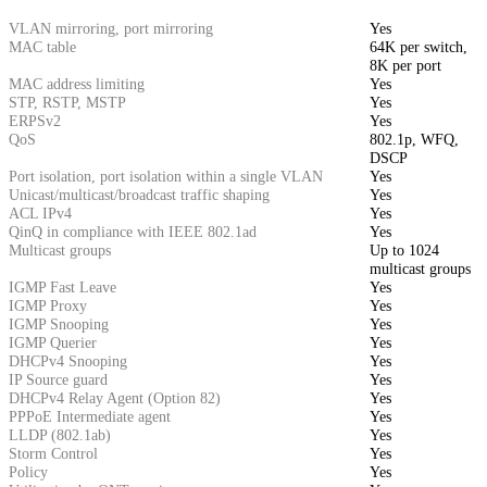
VLAN mirroring, port mirroring
Yes
MAC table
64K per switch,
8K per port
MAC address limiting
Yes
STP, RSTP, MSTP
Yes
ERPSv2
Yes
QoS
802.1p, WFQ,
DSCP
Port isolation, port isolation within a single VLAN
Yes
Unicast/multicast/broadcast traffic shaping
Yes
ACL IPv4
Yes
QinQ in compliance with IEEE 802.1ad
Yes
Multicast groups
Up to 1024
multicast groups
IGMP Fast Leave
Yes
IGMP Proxy
Yes
IGMP Snooping
Yes
IGMP Querier
Yes
DHCPv4 Snooping
Yes
IP Source guard
Yes
DHCPv4 Relay Agent (Option 82)
Yes
PPPoE Intermediate agent
Yes
LLDP (802.1ab)
Yes
Storm Control
Yes
Policy
Yes