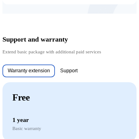
Support and warranty
Extend basic package with additional paid services
Warranty extension
Support
Free
1 year
Basic warranty