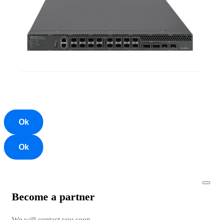
Ok
Ok
Become a partner
We will contact you soon