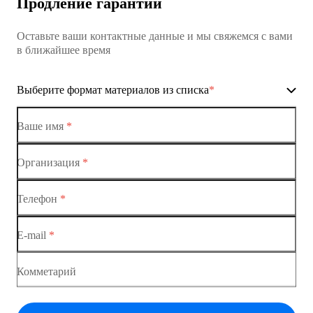
Продление гарантии
Коммутатор доступа MES1428
Оставьте ваши контактные данные и мы свяжемся с вами
Коммутатор доступа MES1428
в ближайшее время
Ethernet-коммутаторы
Выберите формат материалов из списка
*
Коммутаторы доступа
Коммутатор доступа MES1428-01
Ваше имя
*
Коммутатор доступа MES1428-02
Организация
*
Ethernet-коммутаторы
Коммутатор доступа MES1428-03
Телефон
*
Коммутаторы доступа
Коммутатор доступа MES1428-04
E-mail
*
Коммутатор доступа MES1428
Коммутатор доступа MES1428
Комметарий
Коммутатор доступа MES1428