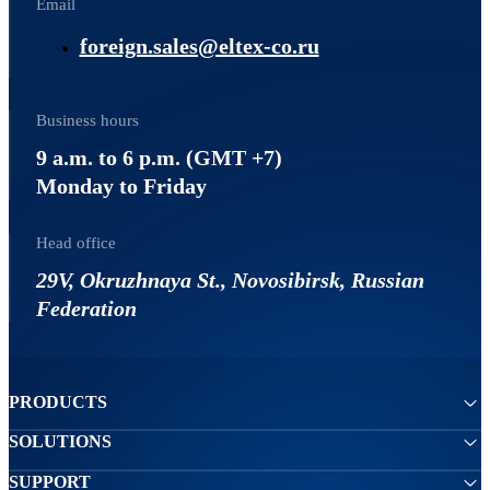
Email
foreign.sales@eltex-co.ru
Business hours
9 a.m. to 6 p.m. (GMT +7)
Monday to Friday
Head office
29V, Okruzhnaya St., Novosibirsk, Russian
Federation
PRODUCTS
SOLUTIONS
SUPPORT