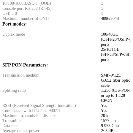
10/100/1000BASE-T (ООВ)
1
Console port RS-232 (RJ-45)
1
USB 2.0
1
Maximum number of ONTs
4096/2048
Port modes:
Duplex mode
100/40GE
(QSFP28/QSFP+)
ports
25/10/1GE
(SFP28/SFP+/SFP
ports
SFP PON Parameters:
Transmission medium
SMF-9/125,
G.652 fiber optic
cable
Splitting ratio
1:256 XGS-PON
or up to 1:128
GPON
RSSI (Received Signal Strength Indication)
Yes
Compliance with ITU-T G.9807.1
Yes
Maximum transmission distance
20 km
Transmitter:
1577 nm
Data rate
9.953 Gbps
Average output power
2~5 dBm