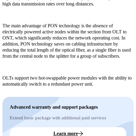
high data transmission rates over long distances.
The main advantage of PON technology is the absence of
electrically powered active nodes within the section from OLT to
ONT, which significantly reduces the network operating cost. In
addition, PON technology saves on cabling infrastructure by
reducing the total length of the optical fiber, as a single fiber is used
from the central node to the splitter for a group of subscribers.
OLTs support two hot-swappable power modules with the ability to
automatically switch to a redundant power unit.
Advanced warranty and support packages
Extend basic package with additional paid services
Learn more