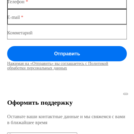
Телефон
*
Коммутаторы доступа
Коммутатор доступа MES1428-04
E-mail
*
Коммутатор доступа MES1428
Коммутатор доступа MES1428
Комметарий
Коммутатор доступа MES1428
Отправить
Коммутатор доступа MES1428
Нажимая на «Отправить» вы соглашаетесь с Политикой
Коммутаторы доступа01
обработки персональных данных
Коммутатор доступа MES1428
Коммутатор доступа MES1428
Оформить поддержку
Коммутатор доступа MES1428
Оставьте ваши контактные данные и мы свяжемся с вами
Коммутатор доступа MES1428
в ближайшее время
Ethernet-коммутаторы