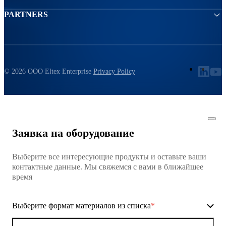
PARTNERS
© 2026 ООО Eltex Enterprise
Privacy Policy
Заявка на оборудование
Выберите все интересующие продукты и оставьте ваши
контактные данные. Мы свяжемся с вами в ближайшее
время
Выберите формат материалов из списка
*