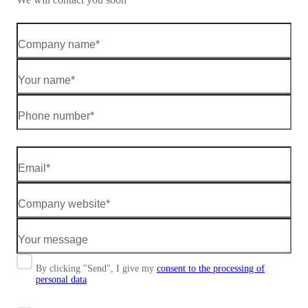
By clicking "Send", I give my
consent to the processing of
personal data