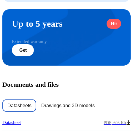
Up to 5 years
Hit
Extended warranty
Get
Documents and files
Datasheets
Drawings and 3D models
Datasheet
PDF, 603 Kb