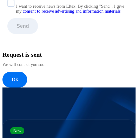
I want to receive news from Eltex. By clicking "Send",
I give
my
consent to receive advertising and information materials
Send
Request is sent
We will contact you soon.
Ok
New