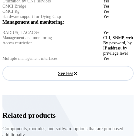
Utilization by ONT services
Yes
OMCI Bridge
Yes
OMCI Rg
Yes
Hardware support for Dying Gasp
Yes
Management and monitoring:
RADIUS, TACACS+
Yes
Management and monitoring
CLI, SNMP, web
Access restriction
By password, by
IP address, by
privilege level
Multiple management interfaces
Yes
See less
Related products
Components, modules, and software options that are purchased
additionally