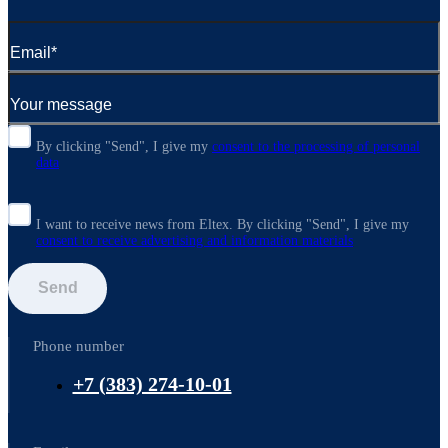
By clicking "Send", I give my
consent to the processing of personal
data
I want to receive news from Eltex. By clicking "Send",
I give my
consent to receive advertising and information materials
Send
Phone number
+7 (383) 274-10-01