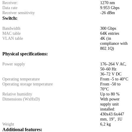
Receiver:
1270 nm
Data rate
9.953 Gbps
Receiver sensitivity
-26 dBm
Switch:
Bandwidth
300 Gbps
MAC table
64К entries
VLAN table
4K (in
compliance with
802.1Q)
Physical specifications:
Power supply
176–264 V AC,
50–60 Hz
36–72 V DC
Operating temperature
From -5 to 40°C
Operating storage temperature
From -50 to
70°C
Relative humidity
Up to 80 %
Dimensions (WxHxD)
With power
supply unit
installed:
430x43.6x447
mm, 19", 1U
Weight
6,2 kg
Additional features: