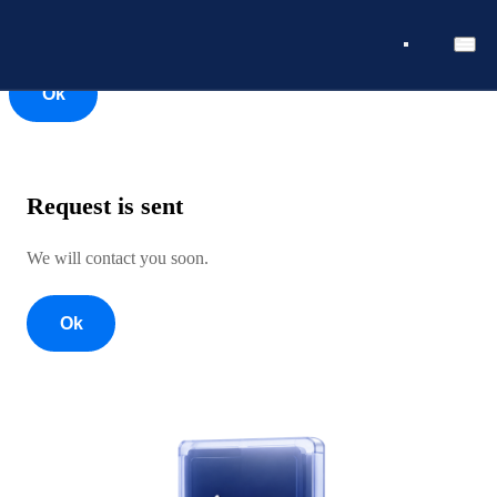
Ok
Ok
Request is sent
We will contact you soon.
Ok