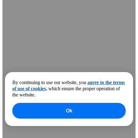
By continuing to use our website, you
agree to the terms
of use of cookies,
which ensure the proper operation of
the website.
Ok
0
products to compare
Clear all
Compare
Show more