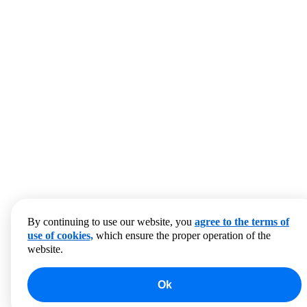
By continuing to use our website, you
agree to the terms of
use of cookies,
which ensure the proper operation of the
website.
Ok
0
products to compare