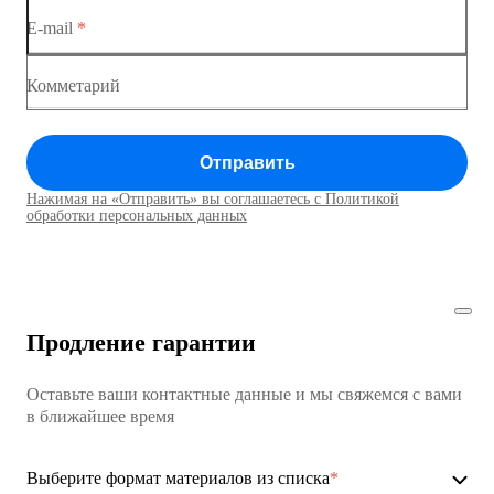
E-mail
*
Коммутатор доступа MES1428
Коммутатор доступа MES1428
Комметарий
Коммутатор доступа MES1428
Отправить
Коммутатор доступа MES1428
Нажимая на «Отправить» вы соглашаетесь с Политикой
Коммутаторы доступа01
обработки персональных данных
Коммутатор доступа MES1428
Коммутатор доступа MES1428
Продление гарантии
Коммутатор доступа MES1428
Оставьте ваши контактные данные и мы свяжемся с вами
Коммутатор доступа MES1428
в ближайшее время
Ethernet-коммутаторы
Выберите формат материалов из списка
*
Коммутаторы доступа