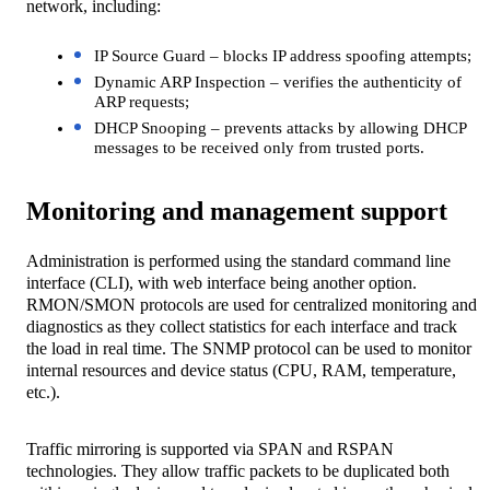
network, including:
IP Source Guard – blocks IP address spoofing attempts;
Dynamic ARP Inspection – verifies the authenticity of
ARP requests;
DHCP Snooping – prevents attacks by allowing DHCP
messages to be received only from trusted ports.
Monitoring and management support
Administration is performed using the standard command line
interface (CLI), with web interface being another option.
RMON/SMON protocols are used for centralized monitoring and
diagnostics as they collect statistics for each interface and track
the load in real time. The SNMP protocol can be used to monitor
internal resources and device status (CPU, RAM, temperature,
etc.).
Traffic mirroring is supported via SPAN and RSPAN
technologies. They allow traffic packets to be duplicated both