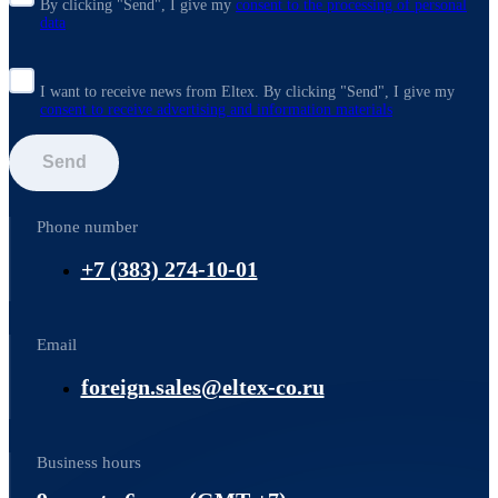
By clicking "Send", I give my
consent to the processing of personal
data
I want to receive news from Eltex. By clicking "Send",
I give my
consent to receive advertising and information materials
Send
Phone number
+7 (383) 274-10-01
Email
foreign.sales@eltex-co.ru
Business hours