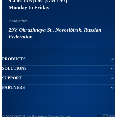
9 a.m. to 6 p.m. (GMT +7)
Monday to Friday
Head office
29V, Okruzhnaya St., Novosibirsk, Russian
Federation
PRODUCTS
SOLUTIONS
SUPPORT
PARTNERS
© 2026 ООО Eltex Enterprise
Privacy Policy