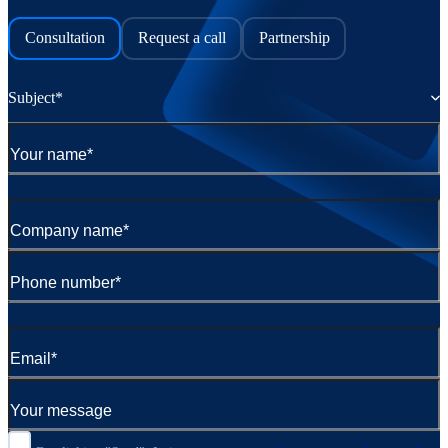
Consultation
Request a call
Partnership
Subject*