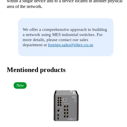
within a single device and to a device located in another physical
area of the network.
We offer a comprehensive approach to building
a network using MES industrial switches. For
more details, please contact our sales
department at
foreign.sales@eltex-co.ru
Mentioned products
New