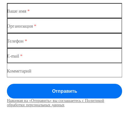
Коммутатор доступа MES1428-01
Ваше имя
*
Коммутатор доступа MES1428-02
Организация
*
Ethernet-коммутаторы
Коммутатор доступа MES1428-03
Телефон
*
Коммутаторы доступа
Коммутатор доступа MES1428-04
E-mail
*
Коммутатор доступа MES1428
Коммутатор доступа MES1428
Комметарий
Коммутатор доступа MES1428
Отправить
Коммутатор доступа MES1428
Нажимая на «Отправить» вы соглашаетесь с Политикой
Коммутаторы доступа01
обработки персональных данных
Коммутатор доступа MES1428