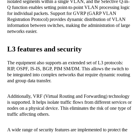
isolated segments within a single VLAN, and the Selective Q-in-
Q function enables setting point-to-point VLAN processing logic
for individual packets. Support for GVRP (GARP VLAN
Registration Protocol) provides dynamic distribution of VLAN
information between switches, making the administration of large
networks easier.
L3 features and security
The equipment also supports an extended set of L3 protocols:
RIP, OSPF, IS-IS, BGP, PIM SM/DM. This allows the switch to
be integrated into complex networks that require dynamic routing
and group data transfer.
Additionally, VRF (Virtual Routing and Forwarding) technology
is supported. It helps isolate traffic flows from different services or
nodes on a physical device. This eliminates the risk of one type of
traffic affecting others.
A wide range of security features are implemented to protect the