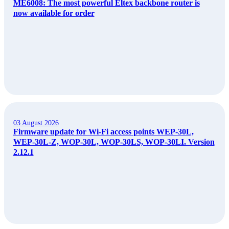
ME6008: The most powerful Eltex backbone router is
now available for order
03 August 2026
Firmware update for Wi-Fi access points WEP-30L,
WEP-30L-Z, WOP-30L, WOP-30LS, WOP-30LI. Version
2.12.1