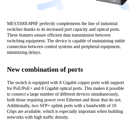
MES3500I-8P8F perfectly complements the line of industrial
switches thanks to its increased port capacity and optical ports.
These features ensure efficient data transmission between
switching equipment. The device is capable of maintaining stable
connection between control systems and peripheral equipment,
minimizing delays.
New combination of ports
The switch is equipped with 8 Gigabit copper ports with support
for PoE/PoE+ and 8 Gigabit optical ports. This makes it possible
to connect a large number of different devices simultaneously,
both those requiring power over Ethernet and those that do not.
Additionally, two SFP+ uplink ports with a bandwidth of 10
Gbps are available, which is especially important when building
networks with high traffic density.