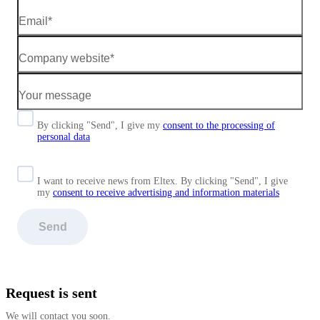
By clicking "Send", I give my
consent to the processing of
personal data
I want to receive news from Eltex. By clicking "Send",
I give
my
consent to receive advertising and information materials
Send
Request is sent
We will contact you soon.