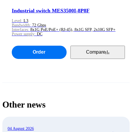
Industrial switch MES3500I-8P8F
Level:
L3
Bandwidth:
72 Gbps
Interfaces:
8x1G PoE/PoE+ (RJ-45), 8x1G SFP, 2x10G SFP+
Power supply:
DC
Order
Compare
Other news
04 August 2026