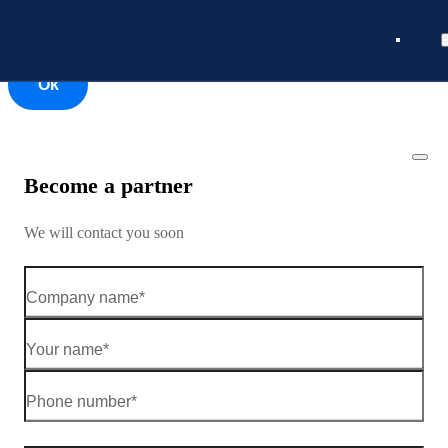
Ok
Ok
Become a partner
We will contact you soon