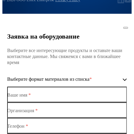
Заявка на оборудование
Выберите все интересующие продукты и оставьте ваши
контактные данные. Мы свяжемся с вами в ближайшее
время
Выберите формат материалов из списка
*
Ваше имя
*
Организация
*
Ethernet-коммутаторы
Телефон
*
Коммутаторы доступа