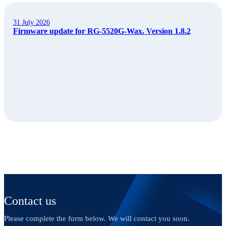
31 July 2026
Firmware update for RG-5520G-Wax. Version 1.8.2
Contact us
Please complete the form below. We will contact you soon.