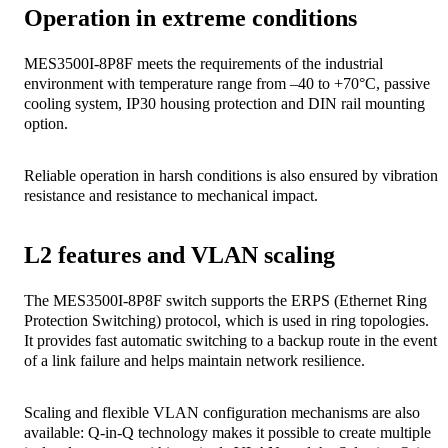
Operation in extreme conditions
MES3500I-8P8F meets the requirements of the industrial
environment with temperature range from –40 to +70°C, passive
cooling system, IP30 housing protection and DIN rail mounting
option.
Reliable operation in harsh conditions is also ensured by vibration
resistance and resistance to mechanical impact.
L2 features and VLAN scaling
The MES3500I-8P8F switch supports the ERPS (Ethernet Ring
Protection Switching) protocol, which is used in ring topologies.
It provides fast automatic switching to a backup route in the event
of a link failure and helps maintain network resilience.
Scaling and flexible VLAN configuration mechanisms are also
available: Q-in-Q technology makes it possible to create multiple