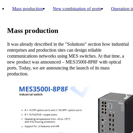
Mass production
New combination of ports
Operation i
Mass production
It was already described in the "Solutions" section how industrial
enterprises and production sites can design reliable
communications networks using MES switches. At that time, a
new product was announced – MES3500I-8P8F with optical
ports. Today, we are announcing the launch of its mass
production.