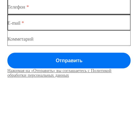
Коммутатор доступа MES1428-03
Телефон
*
Коммутатор доступа MES1428-04
E-mail
*
Комметарий
Отправить
Нажимая на «Отправить» вы соглашаетесь с Политикой
обработки персональных данных