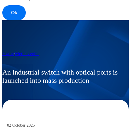
Ok
Home
Media center
An industrial switch with optical ports is
launched into mass production
02 October 2025