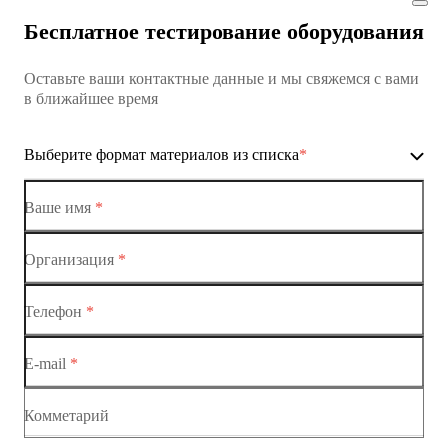
Коммутатор доступа MES1428
Бесплатное тестирование оборудования
Коммутатор доступа MES1428
Оставьте ваши контактные данные и мы свяжемся с вами
Коммутатор доступа MES1428
в ближайшее время
Ethernet-коммутаторы
Выберите формат материалов из списка
*
Коммутаторы доступа
Коммутатор доступа MES1428-01
Ваше имя
*
Коммутатор доступа MES1428-02
Организация
*
Ethernet-коммутаторы
Коммутатор доступа MES1428-03
Телефон
*
Коммутаторы доступа
Коммутатор доступа MES1428-04
E-mail
*
Коммутатор доступа MES1428
Коммутатор доступа MES1428
Комметарий